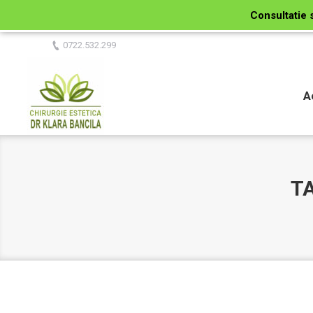
Consultatie 
0722.532.299
A
T