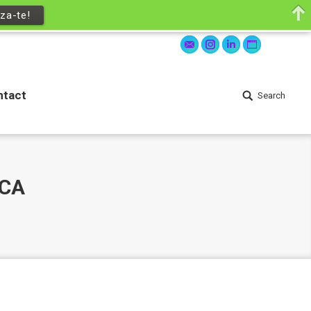
za-te!
ntact
Search
Search:
Mail
Instagram
Linkedin
Website
ntact
Search
Search:
ICA