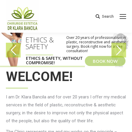
Search
Search:
ETHICS &
Over 20 years of professionalism in
plastic, reconstructive and aesthetic
SAFETY
surgery. Book right now for a free
consultation!
ETHICS & SAFETY, WITHOUT
BOOK NOW
COMPROMISE!
WELCOME!
I am Dr. Klara Bancila and for over 20 years I offer my medical
services in the field of plastic, reconstructive & aesthetic
surgery, in the desire to improve not only the physical aspect
of the people, but also the quality of their life.
The Clinic represents me and my works on the principle –