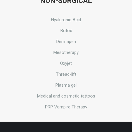
NON-SURGICAL
Hyaluronic Acid
Botox
Dermapen
Mesotherapy
Oxyjet
Thread-lift
Plasma gel
Medical and cosmetic tattoos
PRP Vampire Therapy