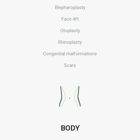
Blepharoplasty
Face-lift
Otoplasty
Rhinoplasty
Congenital malformations
Scars
BODY