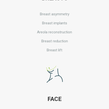
Breast asymmetry
Breast implants
Areola reconstruction
Breast reduction
Breast lift
FACE