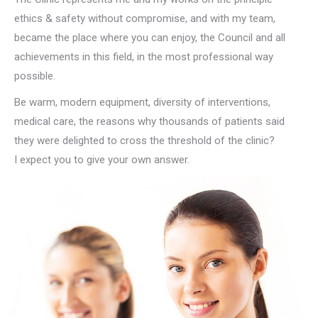
ethics & safety without compromise, and with my team,
became the place where you can enjoy, the Council and all
achievements in this field, in the most professional way
possible.
Be warm, modern equipment, diversity of interventions,
medical care, the reasons why thousands of patients said
they were delighted to cross the threshold of the clinic?
I expect you to give your own answer.