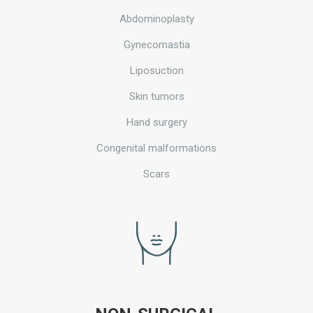
Abdominoplasty
Gynecomastia
Liposuction
Skin tumors
Hand surgery
Congenital malformations
Scars