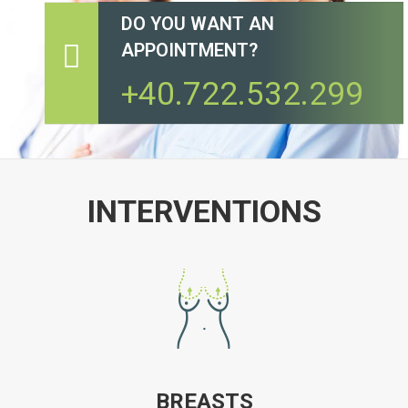
DO YOU WANT AN
APPOINTMENT?
+40.722.532.299
INTERVENTIONS
BREASTS